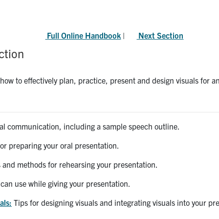
Full Online Handbook
|
Next Section
ction
how to effectively plan, practice, present and design visuals for a
ral communication, including a sample speech outline.
for preparing your oral presentation.
 and methods for rehearsing your presentation.
can use while giving your presentation.
als:
Tips for designing visuals and integrating visuals into your pr