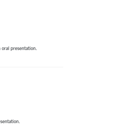
n oral presentation.
esentation.