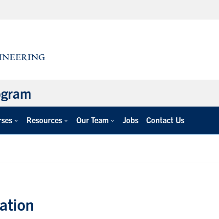
ogram
rses
Resources
Our Team
Jobs
Contact Us
ation