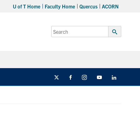
U of T Home
Faculty Home
Quercus
ACORN
Search
for:
Submit
Search
X
Facebook
Instagram
Youtube
LinkedIn