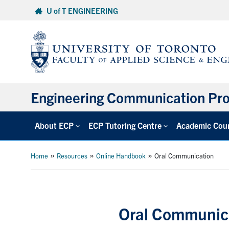
Skip
U of T ENGINEERING
to
content
Engineering Communication Pr
About ECP
ECP Tutoring Centre
Academic Cou
»
»
»
Home
Resources
Online Handbook
Oral Communication
Oral Communic