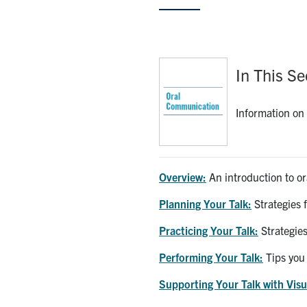
In This Se
Information on 
Overview:
An introduction to o
Planning Your Talk:
Strategies 
Practicing Your Talk:
Strategies
Performing Your Talk:
Tips you 
Supporting Your Talk with Visu